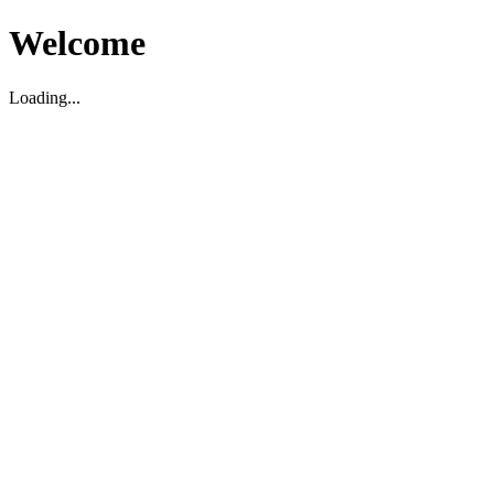
Welcome
Loading...