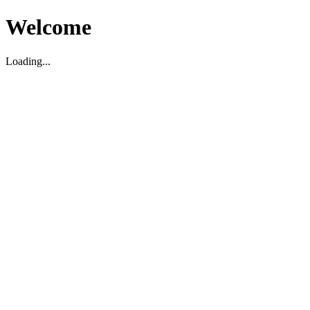
Welcome
Loading...