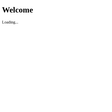
Welcome
Loading...