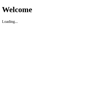
Welcome
Loading...