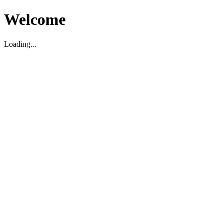
Welcome
Loading...