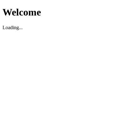
Welcome
Loading...