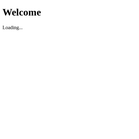
Welcome
Loading...