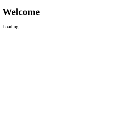
Welcome
Loading...