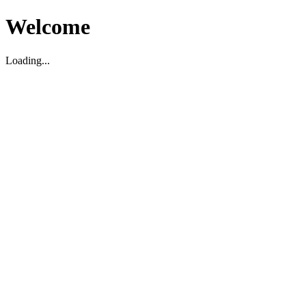
Welcome
Loading...