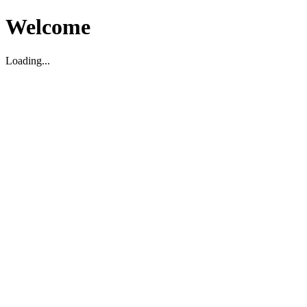
Welcome
Loading...