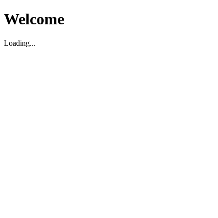
Welcome
Loading...