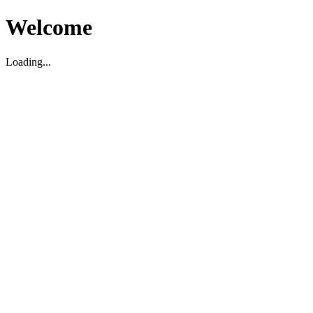
Welcome
Loading...