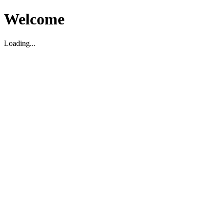
Welcome
Loading...