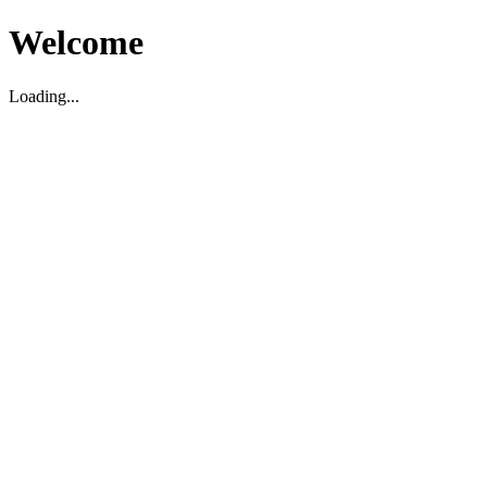
Welcome
Loading...