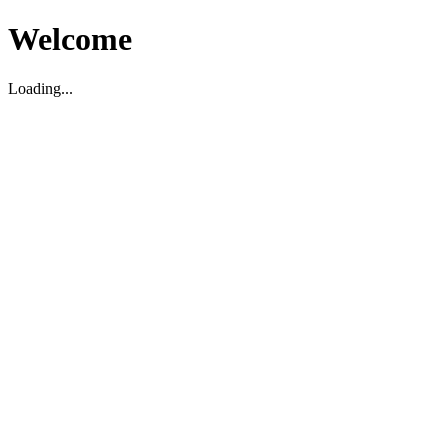
Welcome
Loading...