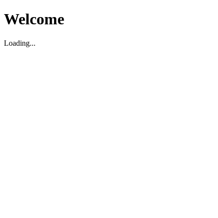
Welcome
Loading...