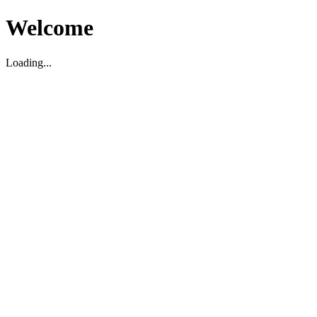
Welcome
Loading...