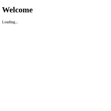
Welcome
Loading...