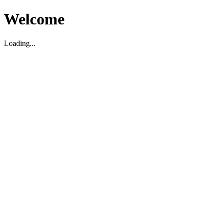
Welcome
Loading...