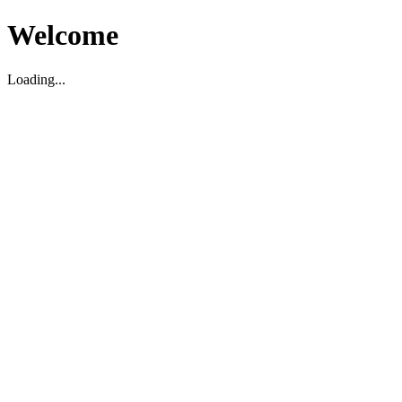
Welcome
Loading...