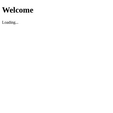
Welcome
Loading...