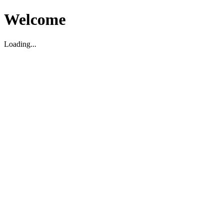
Welcome
Loading...