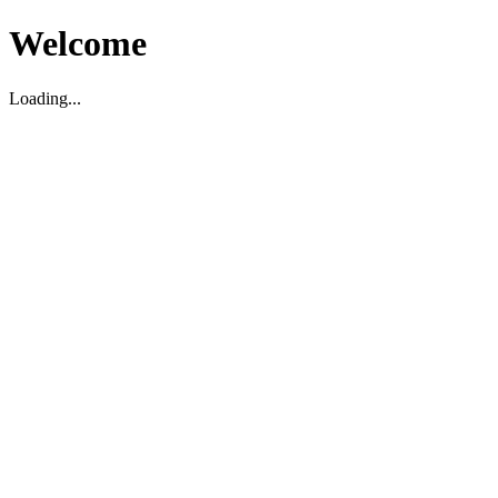
Welcome
Loading...