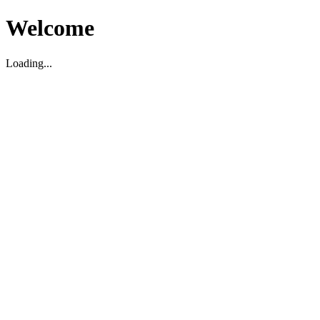
Welcome
Loading...