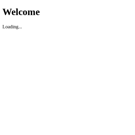
Welcome
Loading...