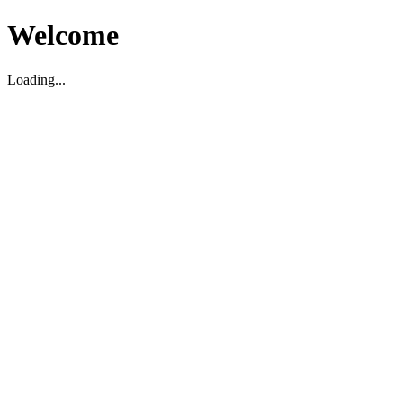
Welcome
Loading...