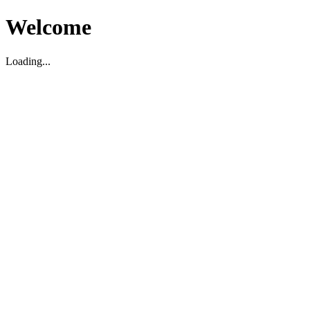
Welcome
Loading...