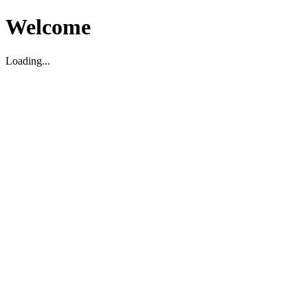
Welcome
Loading...