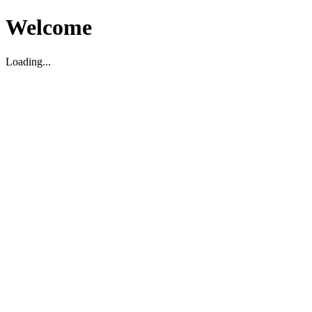
Welcome
Loading...