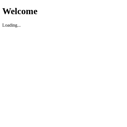
Welcome
Loading...