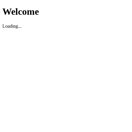
Welcome
Loading...