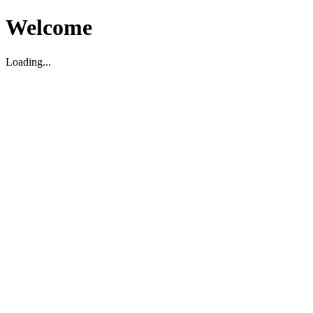
Welcome
Loading...