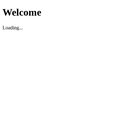
Welcome
Loading...