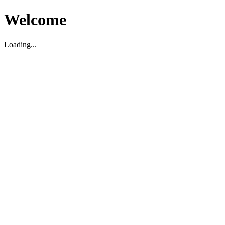
Welcome
Loading...