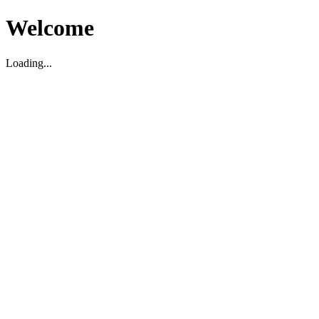
Welcome
Loading...