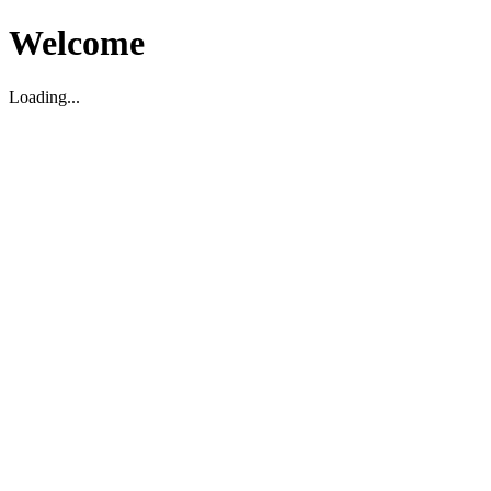
Welcome
Loading...