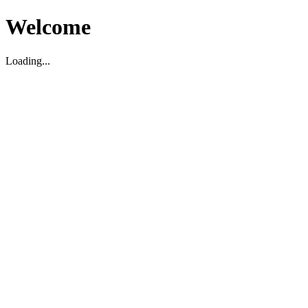
Welcome
Loading...