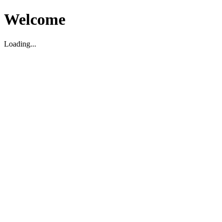
Welcome
Loading...