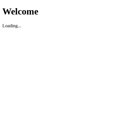
Welcome
Loading...