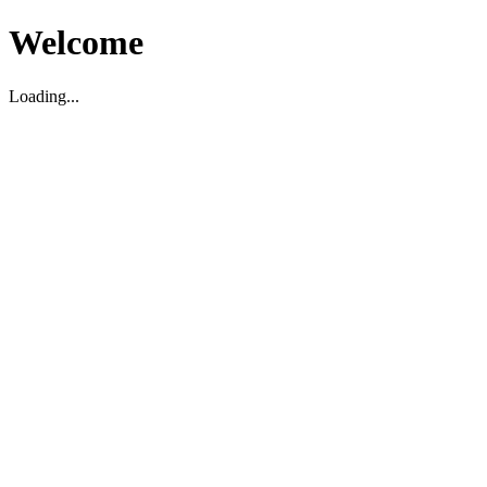
Welcome
Loading...