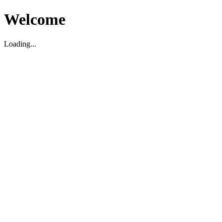
Welcome
Loading...