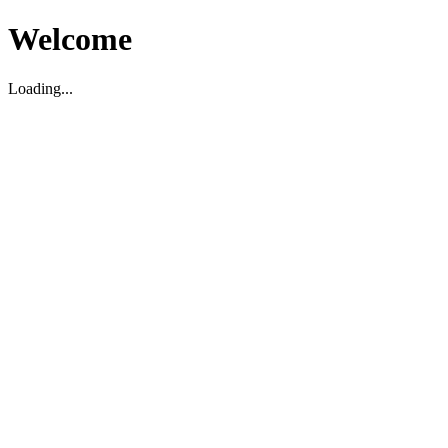
Welcome
Loading...