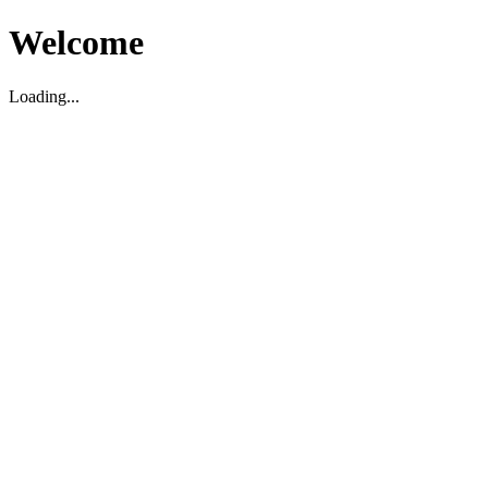
Welcome
Loading...