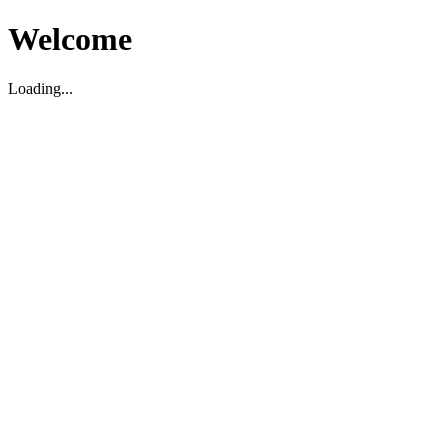
Welcome
Loading...