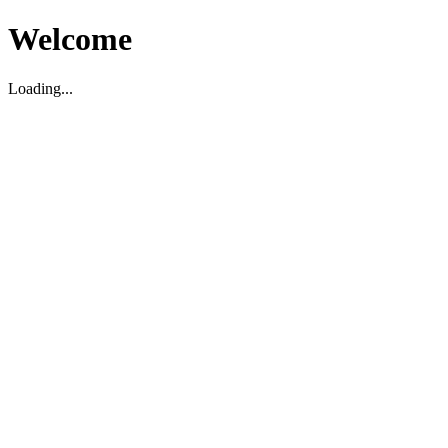
Welcome
Loading...